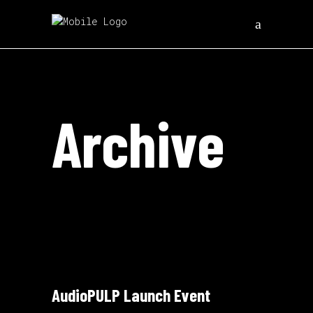
Archive
AudioPULP Launch Event