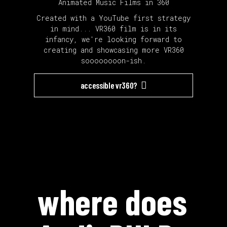
Animated Music Films in 360
Created with a YouTube first strategy
in mind... VR360 film is in its
infancy, we're looking forward to
creating and showcasing more VR360
soooooooon-ish.
accessible vr360?
where does