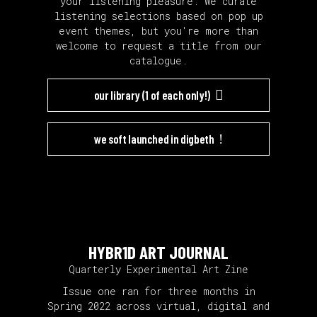
your listening pleasure. We curate
listening selections based on pop up
event themes, but you're more than
welcome to request a title from our
catalogue.
our library (1 of each only!)
we soft launched in digbeth
HYBR1D ART J0URNAL
Quarterly Experimental Art Zine
Issue one ran for three months in
Spring 2022 across virtual, digital and