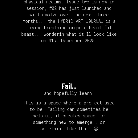
physical realms. Issue two is now in
session, #02 has just launched and
will evolve over the next three
months... the HYBR1D ART J0URNAL is a
living breathing organic beautiful
beast... wonderin what it'll look like
on 31st December 2025!
Fail...
and hopefully learn.
This is a space where a project used
to be. Failing can sometimes be
helpful, it creates space for
something new to emerge.. or
somethin' like that! 🙂