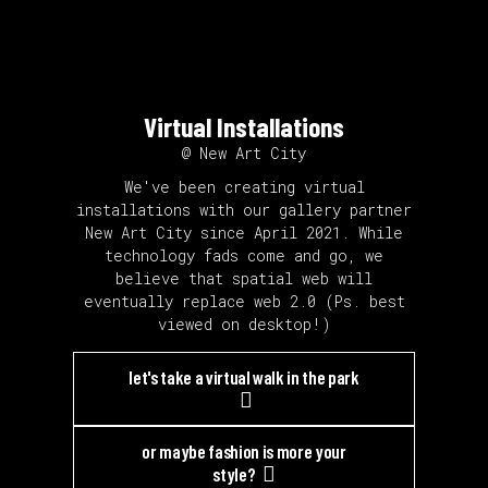
Virtual Installations
@ New Art City
We've been creating virtual
installations with our gallery partner
New Art City since April 2021. While
technology fads come and go, we
believe that spatial web will
eventually replace web 2.0 (Ps. best
viewed on desktop!)
let's take a virtual walk in the park
or maybe fashion is more your
style?