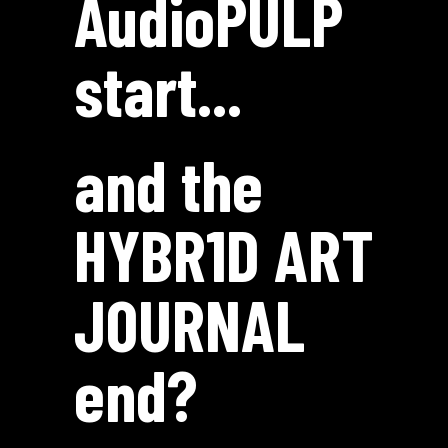
AudioPULP
start...
and the
HYBR1D ART
J0URNAL
end?