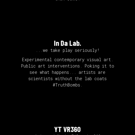
In Da Lab.
...we take play seriously!
Experimental contemporary visual art.
Public art interventions. Poking it to
see what happens... artists are
scientists without the lab coats
#TruthBombs.
YT VR360