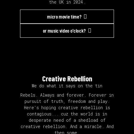
the UK in 2024.
micro movie time?
or music video o'clock?
Creative Rebellion
We do what it says on the tin
Rebels. Always and forever. Forever in
pursuit of truth, freedom and play.
Here's hoping creative rebellion is
contagious... cuz the world is in
desperate need of a shedload of
creative rebellion. And a miracle. And
then some.