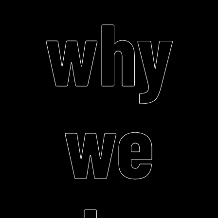
why
we