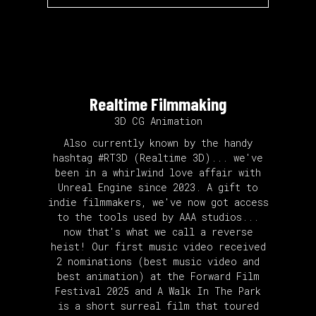
Realtime Filmmaking
3D CG Animation
Also currently known by the handy
hashtag #RT3D (Realtime 3D)... we've
been in a whirlwind love affair with
Unreal Engine since 2023. A gift to
indie filmmakers, we've now got access
to the tools used by AAA studios...
now that's what we call a reverse
heist! Our first music video received
2 nominations (best music video and
best animation) at the Forward Film
Festival 2025 and A Walk In The Park
is a short surreal film that toured