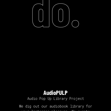
do.
AudioPULP
Audio Pop Up Library Project
We dig out our audiobook library for