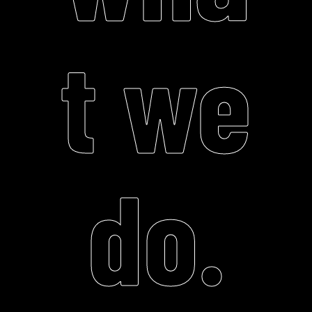
t we
do.