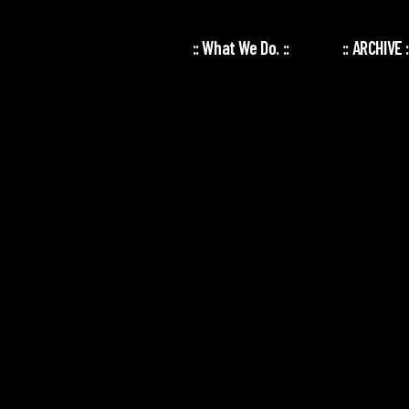
:: What We Do. ::
:: ARCHIVE :