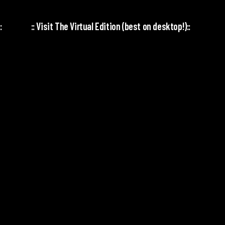
:
:: Visit The Virtual Edition (best on desktop!)::