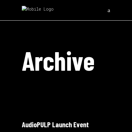
Archive
AudioPULP Launch Event