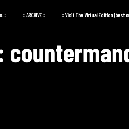
. ::
:: ARCHIVE ::
:: Visit The Virtual Edition (best o
: countermand