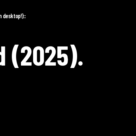
n desktop!)::
 (2025).