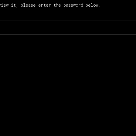
view it, please enter the password below.