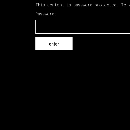
This content is password-protected. To 
Password: