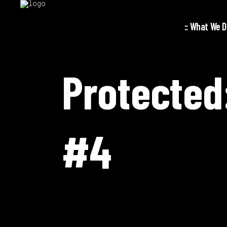
:: What We Do
Protected
#4