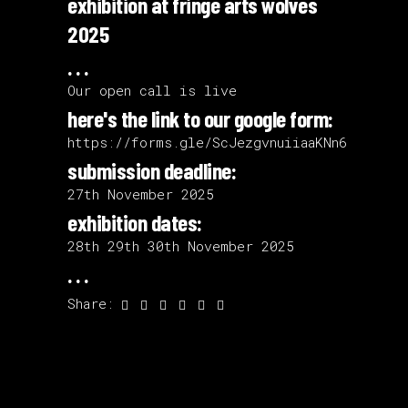
exhibition at fringe arts wolves
2025
. . .
Our open call is live
here's the link to our google form:
https://forms.gle/ScJezgvnuiiaaKNn6
submission deadline:
27th November 2025
exhibition dates:
28th 29th 30th November 2025
. . .
Share: