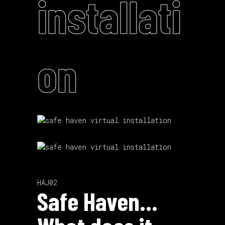
installati
on
HAJ02
Safe Haven…