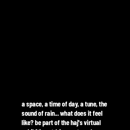
a space, a time of day, a tune, the
sound of rain... what does it feel
like? be part of the haj's virtual