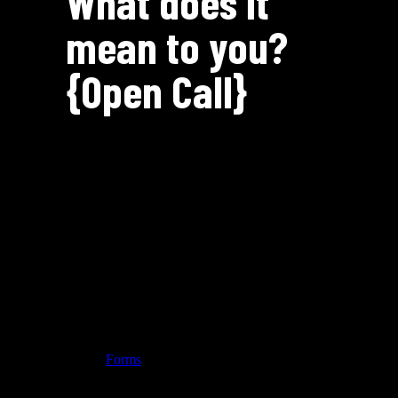
What does it
mean to you?
{Open Call}