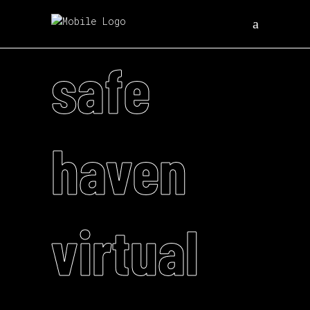
safe
haven
virtual